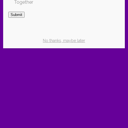
Together
Subscribe for Free
Submit
No thanks, maybe later