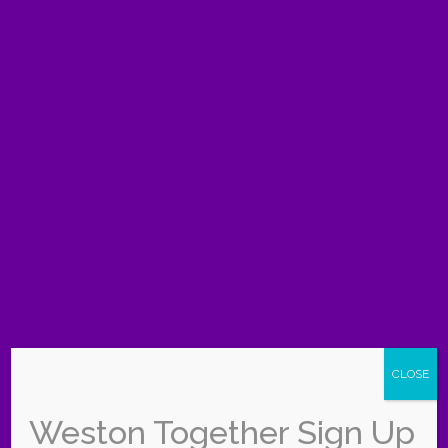
Frequently asked
questions
What is free to do with kids in Weston this
summer?
Weston Regional Park and the Weston
Branch Library are both free, and the library runs a
free summer program with activities for children.
Where can we go to escape the heat?
Indoor
spots like the Weston Branch Library, the Museum
of Discovery and Science, and Young At Art are
great ways to stay cool.
Do the county parks charge an entrance fee?
Broward County parks like Markham and Tree
CLOSE
Tops are free on weekdays and charge about $3
per vehicle on weekends and holidays.
Weston Together Sign Up