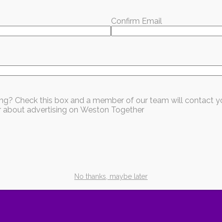
:
954-797-3800
Confirm Email
, including shelter, meals, and relief supplies for f
ssist with any issues or concerns. Feel free to contac
office at (954) 872-1770. You can also reach me on m
sing? Check this box and a member of our team will contact y
ear about advertising on Weston Together
hat you're reading?
every month — local stories, events, and good news worth sharing.
ubscribe for Free
No thanks, maybe later