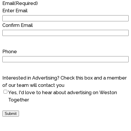
Email
(Required)
Enter Email
Confirm Email
Phone
Interested in Advertising? Check this box and a member
of our team will contact you
Yes, I'd love to hear about advertising on Weston
Together
Submit