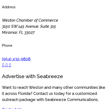
Address
Weston Chamber of Commerce
3150 SW 145 Avenue, Suite 315
Miramar
,
FL
33027
Phone
(954) 432-9808
Advertise with Seabreeze
Want to reach Weston and many other communities like
it across Florida? Contact us today for a customized
outreach package with Seabreeze Communications.