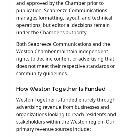
and approved by the Chamber prior to
publication. Seabreeze Communications
manages formatting, layout, and technical
operations, but editorial decisions remain
under the Chamber’s authority.
Both Seabreeze Communications and the
Weston Chamber maintain independent
rights to decline content or advertising that
does not meet their respective standards or
community guidelines.
How Weston Together Is Funded
Weston Together is funded entirely through
advertising revenue from businesses and
organizations looking to reach residents and
stakeholders within the Weston region. Our
primary revenue sources include: