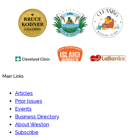
Main Links
Articles
Prior Issues
Events
Business Directory
About Weston
Subscribe