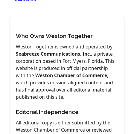
Who Owns Weston Together
Weston Together is owned and operated by
Seabreeze Communications, Inc.
, a private
corporation based in Fort Myers, Florida. This
website is produced in official partnership
with the
Weston Chamber of Commerce
,
which provides mission-aligned content and
has final approval over all editorial material
published on this site.
Editorial Independence
All editorial copy is either submitted by the
Weston Chamber of Commerce or reviewed