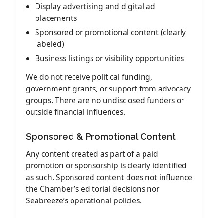
Display advertising and digital ad
placements
Sponsored or promotional content (clearly
labeled)
Business listings or visibility opportunities
We do not receive political funding,
government grants, or support from advocacy
groups. There are no undisclosed funders or
outside financial influences.
Sponsored & Promotional Content
Any content created as part of a paid
promotion or sponsorship is clearly identified
as such. Sponsored content does not influence
the Chamber’s editorial decisions nor
Seabreeze’s operational policies.