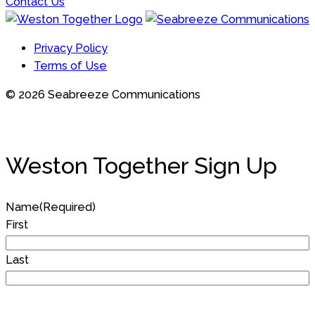
Contact Us
Privacy Policy
Terms of Use
© 2026 Seabreeze Communications
Weston Together Sign Up
Name
(Required)
First
Last