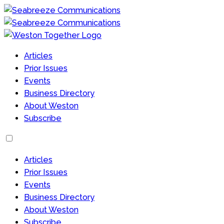
Articles
Prior Issues
Events
Business Directory
About Weston
Subscribe
Articles
Prior Issues
Events
Business Directory
About Weston
Subscribe