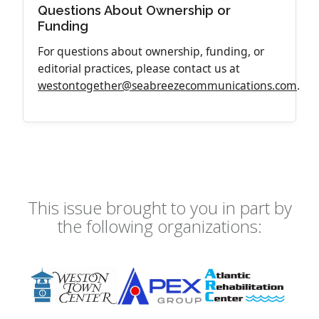
Questions About Ownership or
Funding
For questions about ownership, funding, or
editorial practices, please contact us at
westontogether@seabreezecommunications.com
.