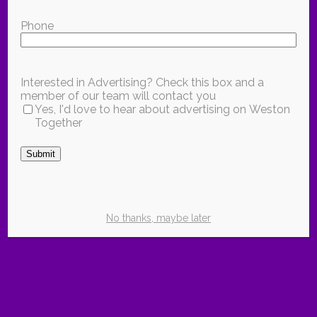
Phone
Interested in Advertising? Check this box and a
member of our team will contact you
Yes, I'd love to hear about advertising on Weston
Together
Submit
No thanks, maybe later