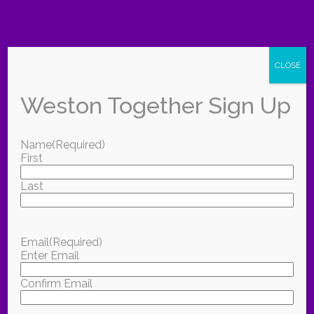
CLOSE
Weston Together Sign Up
Name
(Required)
First
Last
Email
(Required)
Enter Email
Confirm Email